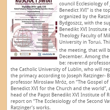
council Ecclesiology of
Benedict XVI” is the to
organized by the Ratzi
Bydgoszcz, with the su
Benedikt XVI Institute
Theology Faculty of Mi
University in Toruń. Thi
the meeting, that will 
December. Among the p
be: reverend professor
the Catholic University of Lublin, who will r
the primacy according to Joseph Ratzinger- B
professor Mirosław Mróz, on “The Gospel of
Benedict XVI for the Church and the world”, a
head of the Papst Benedikt XVI Institute of 
report on “The Ecclesiology of the Second Vat
Ratzinger’s works.