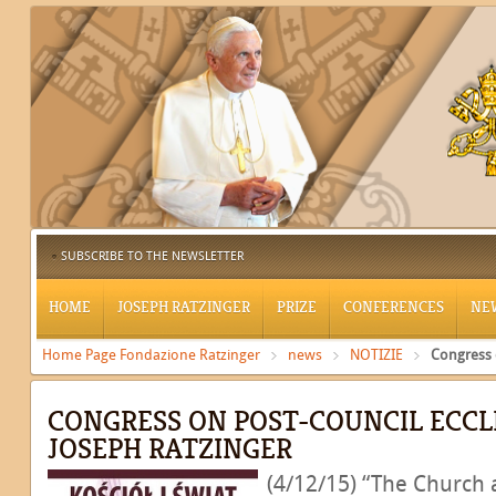
SUBSCRIBE TO THE NEWSLETTER
HOME
JOSEPH RATZINGER
PRIZE
CONFERENCES
NE
Home Page Fondazione Ratzinger
news
NOTIZIE
Congress 
CONGRESS ON POST-COUNCIL ECCL
JOSEPH RATZINGER
(4/12/15) “The Church 