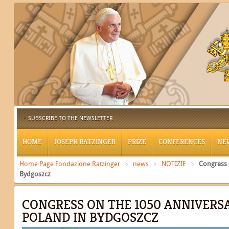
SUBSCRIBE TO THE NEWSLETTER
HOME
JOSEPH RATZINGER
PRIZE
CONFERENCES
NE
Home Page Fondazione Ratzinger
news
NOTIZIE
Congress 
Bydgoszcz
CONGRESS ON THE 1050 ANNIVERS
POLAND IN BYDGOSZCZ