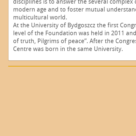
disciplines is to answer the several complex 
modern age and to foster mutual understand
multicultural world.
At the University of Bydgoszcz the first Congr
level of the Foundation was held in 2011 and
of truth, Pilgrims of peace”. After the Congr
Centre was born in the same University.