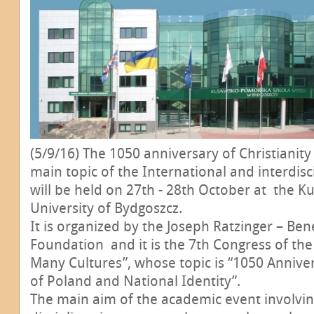
(5/9/16) The 1050 anniversary of Christianity
main topic of the International and interdisc
will be held on 27th - 28th October at the 
University of Bydgoszcz.
It is organized by the Joseph Ratzinger – Ben
Foundation and it is the 7th Congress of the
Many Cultures”, whose topic is “1050 Anniver
of Poland and National Identity”.
The main aim of the academic event involving