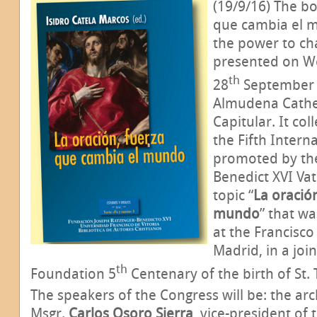
(19/9/16) The bo
que cambia el 
the power to cha
presented on 
th
28
September a
Almudena Cathed
Capitular. It col
the Fifth Intern
promoted by the
Benedict XVI Va
topic “
La oració
mundo
” that w
at the Francisco
Madrid, in a join
th
Foundation 5
Centenary of the birth of St. 
The speakers of the Congress will be: the ar
Msgr.
Carlos Osoro Sierra
, vice-president of