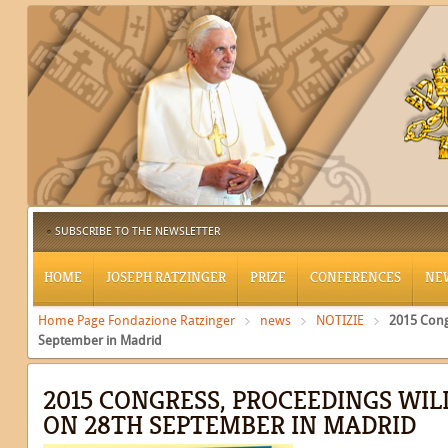
SUBSCRIBE TO THE NEWSLETTER
HOME
JOSEPH RATZINGER
PRIZE
CONFERENCES
NE
Home Page Fondazione Ratzinger
news
NOTIZIE
2015 Cong
September in Madrid
2015 CONGRESS, PROCEEDINGS WIL
ON 28TH SEPTEMBER IN MADRID