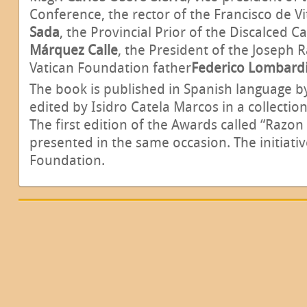
Conference, the rector of the Francisco de V
Sada
, the Provincial Prior of the Discalced C
Márquez Calle
,
the President of the Joseph R
Vatican Foundation father
Federico Lombard
The book is published in Spanish language b
edited by Isidro Catela Marcos in a collection
The first edition of the Awards called “Razon 
presented in the same occasion. The initiat
Foundation.