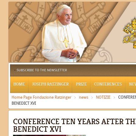
SUBSCRIBE TO THE NEWSLETTER
HOME
JOSEPH RATZINGER
PRIZE
CONFERENCES
NE
Home Page Fondazione Ratzinger
news
NOTIZIE
CONFEREN
BENEDICT XVI
CONFERENCE TEN YEARS AFTER TH
BENEDICT XVI