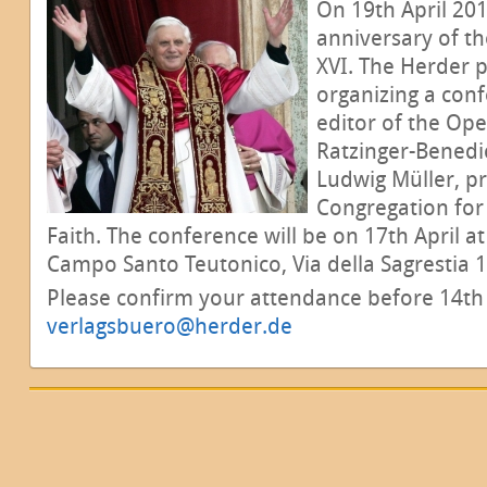
On 19th April 201
anniversary of th
XVI. The Herder 
organizing a conf
editor of the Op
Ratzinger-Benedi
Ludwig Müller, pr
Congregation for 
Faith. The conference will be on 17th April at
Campo Santo Teutonico, Via della Sagrestia 17
Please confirm your attendance before 14th A
verlagsbuero@herder.de