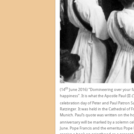
th
(14
June 2016) “Domineering over your fai
happiness”. It is what the Apostle Paul (II
C
celebration day of Peter and Paul Patron Sa
Ratzinger. It was held in the Cathedral of
Munich. Paul’s quote was written on the ho
anniversary will be marked by a solemn cel
June. Pope Francis and the emeritus Pope Be