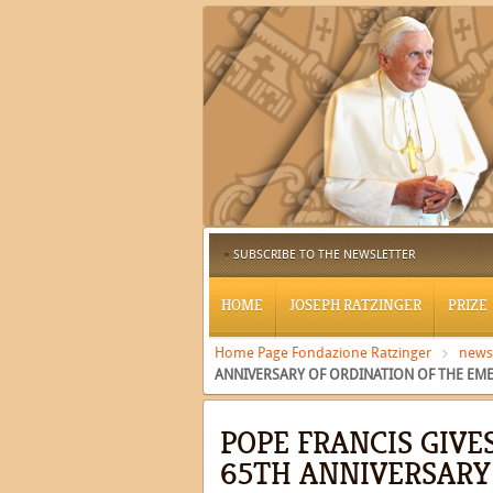
SUBSCRIBE TO THE NEWSLETTER
HOME
JOSEPH RATZINGER
PRIZE
Home Page Fondazione Ratzinger
news
ANNIVERSARY OF ORDINATION OF THE EME
POPE FRANCIS GIVE
65TH ANNIVERSARY