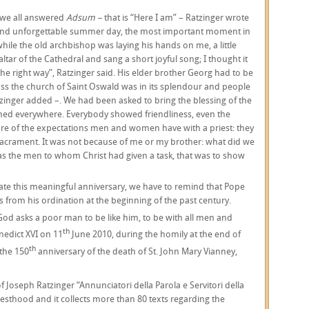
 we all answered
Adsum –
that is “Here I am” – Ratzinger wrote
ul and unforgettable summer day, the most important moment in
 while the old archbishop was laying his hands on me, a little
ltar of the Cathedral and sang a short joyful song; I thought it
he right way”, Ratzinger said. His elder brother Georg had to be
ass the church of Saint Oswald was in its splendour and people
zinger added –. We had been asked to bring the blessing of the
med everywhere. Everybody showed friendliness, even the
are of the expectations men and women have with a priest: they
 sacrament. It was not because of me or my brother: what did we
s the men to whom Christ had given a task, that was to show
rate this meaningful anniversary, we have to remind that Pope
s from his ordination at the beginning of the past century.
 God asks a poor man to be like him, to be with all men and
th
nedict XVI on 11
June 2010, during the homily at the end of
th
 the 150
anniversary of the death of St. John Mary Vianney,
Joseph Ratzinger “Annunciatori della Parola e Servitori della
riesthood and it collects more than 80 texts regarding the