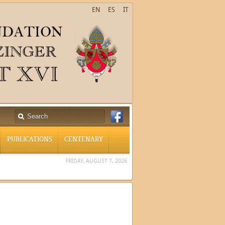
EN
ES
IT
PUBLICATIONS
CENTENARY
FRIDAY, AUGUST 7, 2026