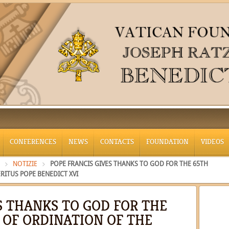
CONFERENCES
NEWS
CONTACTS
FOUNDATION
VIDEOS
NOTIZIE
POPE FRANCIS GIVES THANKS TO GOD FOR THE 65TH
RITUS POPE BENEDICT XVI
S THANKS TO GOD FOR THE
 OF ORDINATION OF THE