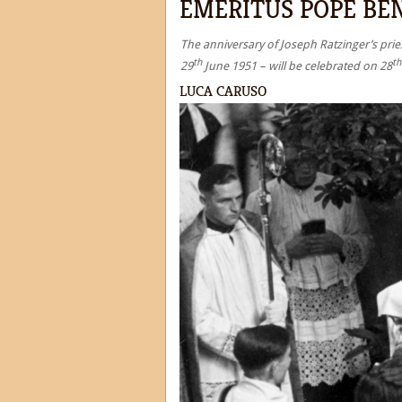
EMERITUS POPE BEN
The anniversary of Joseph Ratzinger’s pries
th
th
29
June 1951 – will be celebrated on 28
LUCA CARUSO