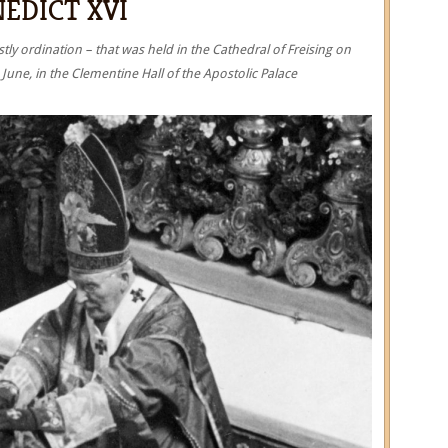
EDICT XVI
tly ordination – that was held in the Cathedral of Freising on
June, in the Clementine Hall of the Apostolic Palace