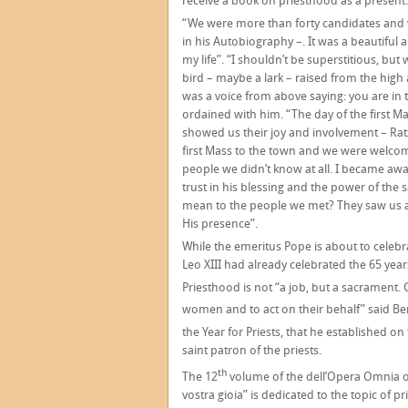
receive a book on priesthood as a present.
“We were more than forty candidates and
in his Autobiography –. It was a beautif
my life”. “I shouldn’t be superstitious, but
bird – maybe a lark – raised from the high a
was a voice from above saying: you are in t
ordained with him. “The day of the first M
showed us their joy and involvement – Rat
first Mass to the town and we were welco
people we didn’t know at all. I became aw
trust in his blessing and the power of the
mean to the people we met? They saw us a
His presence”.
While the emeritus Pope is about to celeb
Leo XIII had already celebrated the 65 year
Priesthood is not “a job, but a sacrament.
women and to act on their behalf” said Be
the Year for Priests, that he established on
saint patron of the priests.
th
The 12
volume of the dell’Opera Omnia of 
vostra gioia” is dedicated to the topic of p