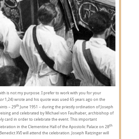
th is not my purpose. I prefer to work with you for your
or
1,24) wrote and his quote was used 65 years ago on the
th
ints – 29
June 1951 – during the priestly ordination of Joseph
 Freising and celebrated by Michael von Faulhaber, archbishop of
ly card in order to celebrate the event. This important
th
ebration in the Clementine Hall of the Apostolic Palace on 28
nedict XVI will attend the celebration. Joseph Ratzinger will