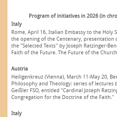
Program of initiatives in 2026 (in chr
Italy
Rome, April 16, Italian Embassy to the Holy 
the opening of the Centenary, presentation 
the "Selected Texts" by Joseph Ratzinger-Bene
Faith of the Future. The Future of the Church 
Austria
Heiligenkreuz (Vienna), March 11-May 20, Ben
Philosophy and Theology: series of lectures
Geißler FSO, entitled "Cardinal Joseph Ratzin
Congregation for the Doctrine of the Faith."
Italy