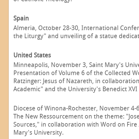
Spain
Almeria, October 28-30, International Confe
the Liturgy" and unveiling of a statue dedica
United States
Minneapolis, November 3, Saint Mary's Unive
Presentation of Volume 6 of the Collected W
Ratzinger: Jesus of Nazareth, in collaboratio
Academic" and the University's Benedict XVI 
Diocese of Winona-Rochester, November 4-6
The New Ressourcement on the theme: "Jose
Sources," in collaboration with Word on Fir
Mary's University.