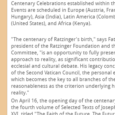
Centenary Celebrations established within th
Events are scheduled in Europe (Austria, Fran
Hungary), Asia (India), Latin America (Colom
(United States), and Africa (Kenya).
"The centenary of Ratzinger's birth," says Fa
president of the Ratzinger Foundation and 
Committee, "is an opportunity to fully prese
approach to reality, as significant contributi
ecclesial and cultural debate. His legacy con
of the Second Vatican Council, the personal e
which becomes the key to all branches of th
reasonableness as the criterion underlying 
reality."
On April 16, the opening day of the centenar
the fourth volume of Selected Texts of Josep
XVI, titled "The Faith of the Future. The Futu