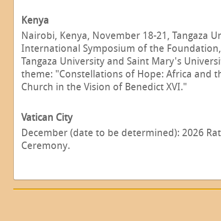
Kenya
Nairobi, Kenya, November 18-21, Tangaza Un
International Symposium of the Foundation, 
Tangaza University and Saint Mary's Universi
theme: "Constellations of Hope: Africa and 
Church in the Vision of Benedict XVI."
Vatican City
December (date to be determined): 2026 Rat
Ceremony.