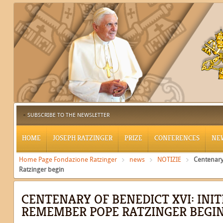
SUBSCRIBE TO THE NEWSLETTER
HOME
JOSEPH RATZINGER
PRIZE
CONFERENCES
NE
Home Page Fondazione Ratzinger
news
NOTIZIE
Centenary
Ratzinger begin
CENTENARY OF BENEDICT XVI: INIT
REMEMBER POPE RATZINGER BEGI