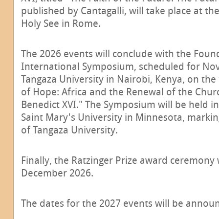
published by Cantagalli, will take place at th
Holy See in Rome.
The 2026 events will conclude with the Foun
International Symposium, scheduled for No
Tangaza University in Nairobi, Kenya, on the
of Hope: Africa and the Renewal of the Churc
Benedict XVI." The Symposium will be held in
Saint Mary's University in Minnesota, markin
of Tangaza University.
Finally, the Ratzinger Prize award ceremony w
December 2026.
The dates for the 2027 events will be announ