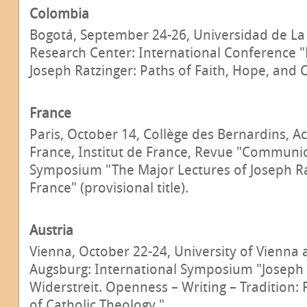
Colombia
Bogotá, September 24-26, Universidad de La
Research Center: International Conference "
Joseph Ratzinger: Paths of Faith, Hope, and C
France
Paris, October 14, Collège des Bernardins, 
France, Institut de France, Revue "Communio
Symposium "The Major Lectures of Joseph Ra
France" (provisional title).
Austria
Vienna, October 22-24, University of Vienna 
Augsburg: International Symposium "Joseph 
Widerstreit. Openness – Writing – Tradition:
of Catholic Theology."