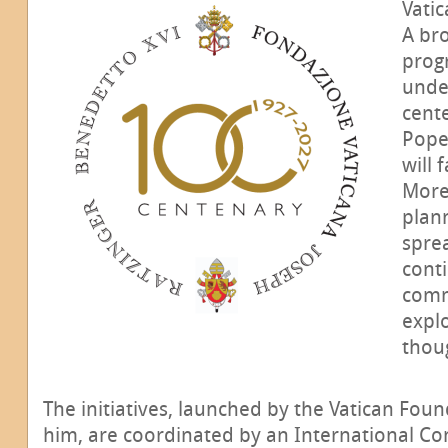
Vatic
A br
progr
unde
cente
Pope
will 
More
plan
spre
conti
comm
explo
thoug
The initiatives, launched by the Vatican Fou
him, are coordinated by an International Co