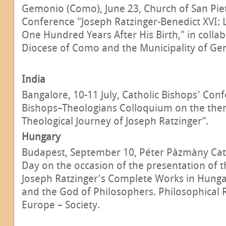
Gemonio (Como), June 23, Church of San Piet
Conference "Joseph Ratzinger-Benedict XVI:
One Hundred Years After His Birth," in colla
Diocese of Como and the Municipality of Ge
India
Bangalore, 10-11 July, Catholic Bishops' Conf
Bishops–Theologians Colloquium on the them
Theological Journey of Joseph Ratzinger”.
Hungary
Budapest, September 10, Péter Pàzmàny Cath
Day on the occasion of the presentation of t
Joseph Ratzinger's Complete Works in Hunga
and the God of Philosophers. Philosophical 
Europe – Society.