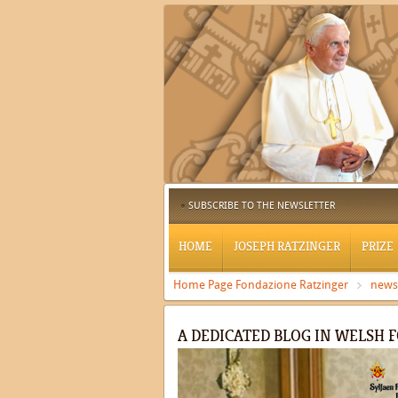
SUBSCRIBE TO THE NEWSLETTER
HOME
JOSEPH RATZINGER
PRIZE
Home Page Fondazione Ratzinger
news
A DEDICATED BLOG IN WELSH 