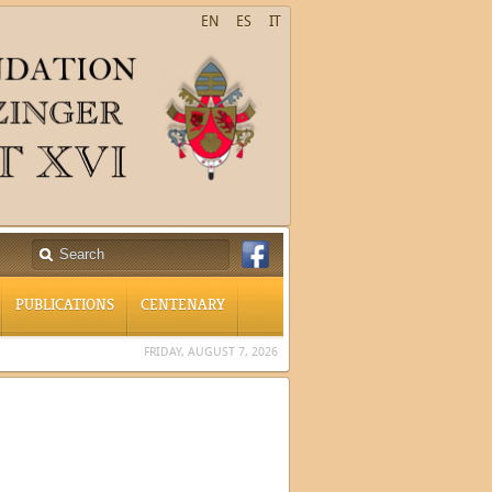
EN
ES
IT
PUBLICATIONS
CENTENARY
FRIDAY, AUGUST 7, 2026