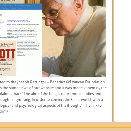
ted to the
Joseph Ratzinger – Benedict XVI Vatican Foundation
s the same news of our website and it was made known by the
plained that : “The aim of the blog is to promote studies and
ught in cymraeg, in order to convert the Celtic world, with a
logical and psychological aspects of his thought”. The link to
.com/