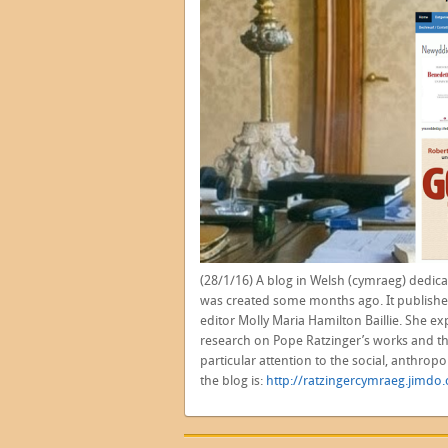
(28/1/16) A blog in Welsh (cymraeg) dedica
was created some months ago. It publishe
editor Molly Maria Hamilton Baillie. She ex
research on Pope Ratzinger’s works and tho
particular attention to the social, anthropo
the blog is:
http://ratzingercymraeg.jimdo