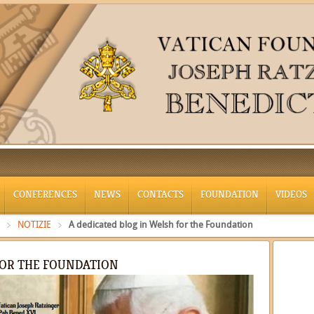
CONFERENCES
NEWS
CONTACTS
FOUNDATION
VIDEOS
NOTIZIE
A dedicated blog in Welsh for the Foundation
FOR THE FOUNDATION