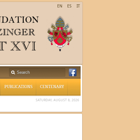
EN
ES
IT
PUBLICATIONS
CENTENARY
SATURDAY, AUGUST 8, 2026