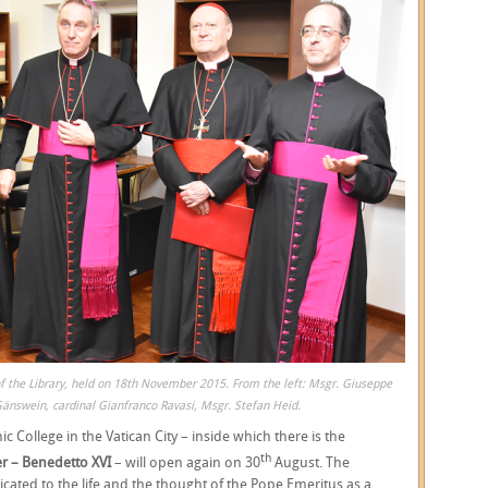
f the Library, held on 18th November 2015. From the left: Msgr. Giuseppe
Gänswein, cardinal Gianfranco Ravasi, Msgr. Stefan Heid.
ic College in the Vatican City – inside which there is the
th
r – Benedetto XVI
– will open again on 30
August. The
icated to the life and the thought of the Pope Emeritus as a