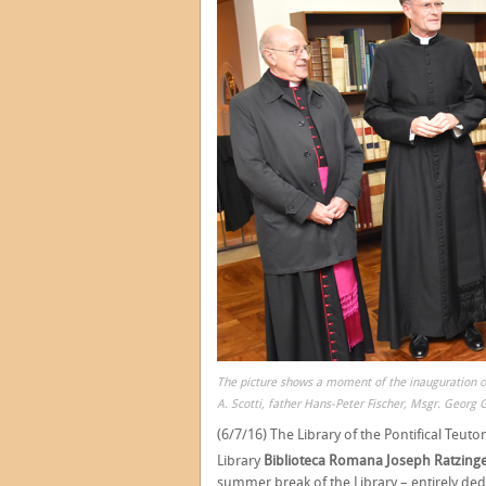
The picture shows a moment of the inauguration o
A. Scotti, father Hans-Peter Fischer, Msgr. Georg 
(6/7/16) The Library of the Pontifical Teuton
Library
Biblioteca Romana Joseph Ratzinge
summer break of the Library – entirely ded