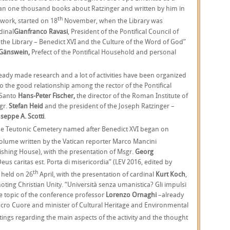
han one thousand books about Ratzinger and written by him in
th
 work, started on 18
November, when the Library was
dinal
Gianfranco Ravasi
, President of the Pontifical Council of
 the Library – Benedict XVI and the Culture of the Word of God”
Gänswein,
Prefect of the Pontifical Household and personal
ady made research and a lot of activities have been organized
 to the good relationship among the rector of the Pontifical
 Santo
Hans-Peter Fischer,
the director of the Roman Institute of
gr.
Stefan Heid
and the president of the Joseph Ratzinger –
seppe A. Scotti
.
the Teutonic Cemetery named after Benedict XVI began on
volume written by the Vatican reporter Marco Mancini
ishing House), with the presentation of Msgr.
Georg
us caritas est. Porta di misericordia” (LEV 2016, edited by
th
 held on 26
April, with the presentation of cardinal
Kurt Koch
,
moting Christian Unity. “Università senza umanistica? Gli impulsi
e topic of the conference professor
Lorenzo Ornaghi
–already
 Sacro Cuore and minister of Cultural Heritage and Environmental
ngs regarding the main aspects of the activity and the thought
.