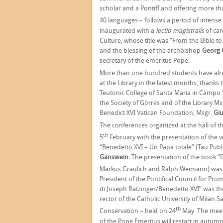
scholar and a Pontiff and offering more t
40 languages – follows a period of intense
inaugurated with a
lectio magistralis
of car
Culture, whose title was “From the Bible to
and the blessing of the archbishop
Georg 
secretary of the emeritus Pope.
More than one hundred students have alre
at the Library in the latest months, thanks
Teutonic College of Santa Maria in Campo
the Society of Görres and of the Library Ms
Benedict XVI Vatican Foundation, Msgr.
Giu
The conferences organized at the hall of 
th
5
February with the presentation of the 
“Benedetto XVI – Un Papa totale” (Tau Publ
Gänswein.
The presentation of the book “De
Markus Graulich and Ralph Weimann) was
President of the Pontifical Council for Pro
di Joseph Ratzinger/Benedetto XVI” was th
rector of the Catholic University of Milan
th
Conservation – held on 24
May. The meeti
of the Pope Emeritus will restart in autumn