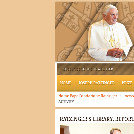
SUBSCRIBE TO THE NEWSLETTER
HOME
JOSEPH RATZINGER
PRIZE
Home Page Fondazione Ratzinger
news
ACTIVITY
RATZINGER’S LIBRARY, REPORT