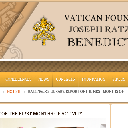
CONFERENCES
NEWS
CONTACTS
FOUNDATION
VIDEOS
NOTIZIE
RATZINGER’S LIBRARY, REPORT OF THE FIRST MONTHS OF
 OF THE FIRST MONTHS OF ACTIVITY