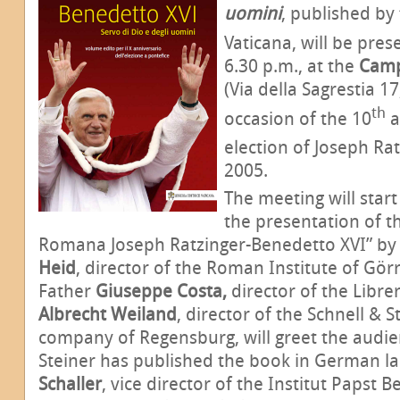
uomini
, published by 
Vaticana, will be pre
6.30 p.m., at the
Camp
(Via della Sagrestia 17
th
occasion of the 10
a
election of Joseph Rat
2005.
The meeting will start
the presentation of th
Romana Joseph Ratzinger-Benedetto XVI” b
Heid
, director of the Roman Institute of Gör
Father
Giuseppe Costa,
director of the Libre
Albrecht Weiland
, director of the Schnell & 
company of Regensburg, will greet the audie
Steiner has published the book in German l
Schaller
,
vice director of the Institut Papst B