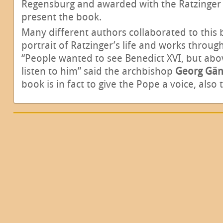
Regensburg and awarded with the Ratzinger P
present the book.
Many different authors collaborated to this 
portrait of Ratzinger’s life and works throu
“People wanted to see Benedict XVI, but abo
listen to him” said the archbishop
Georg Gän
book is in fact to give the Pope a voice, als