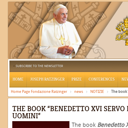
SUBSCRIBE TO THE NEWSLETTER
HOME
JOSEPH RATZINGER
PRIZE
CONFERENCES
NE
Home Page Fondazione Ratzinger
news
NOTIZIE
The book 
THE BOOK “BENEDETTO XVI SERVO D
UOMINI”
The book
Benedetto X