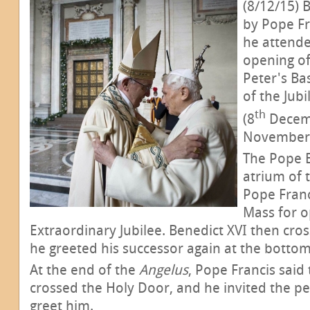
(8/12/15) 
by Pope Fr
he attende
opening of
Peter's Bas
of the Jub
th
(8
Decemb
November 
The Pope E
atrium of 
Pope Franc
Mass for o
Extraordinary Jubilee. Benedict XVI then cr
he greeted his successor again at the bottom 
At the end of the
Angelus
, Pope Francis said
crossed the Holy Door, and he invited the pe
greet him.