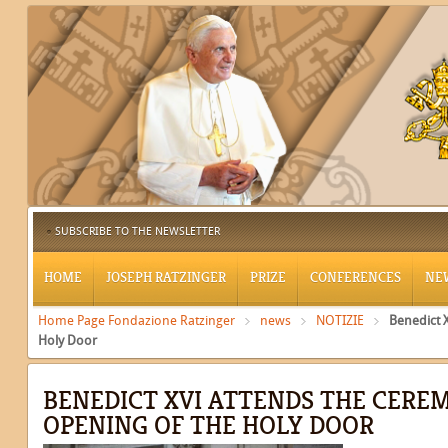
SUBSCRIBE TO THE NEWSLETTER
HOME
JOSEPH RATZINGER
PRIZE
CONFERENCES
NE
Home Page Fondazione Ratzinger
news
NOTIZIE
Benedict 
Holy Door
BENEDICT XVI ATTENDS THE CERE
OPENING OF THE HOLY DOOR