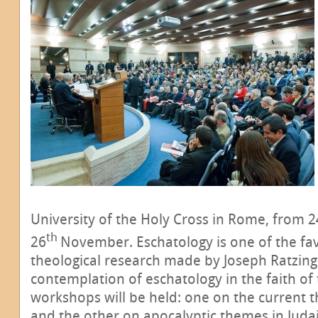
University of the Holy Cross in Rome, from 2
th
26
November. Eschatology is one of the fav
theological research made by Joseph Ratzinge
contemplation of eschatology in the faith of
workshops will be held: one on the current 
and the other on apocalyptic themes in Juda