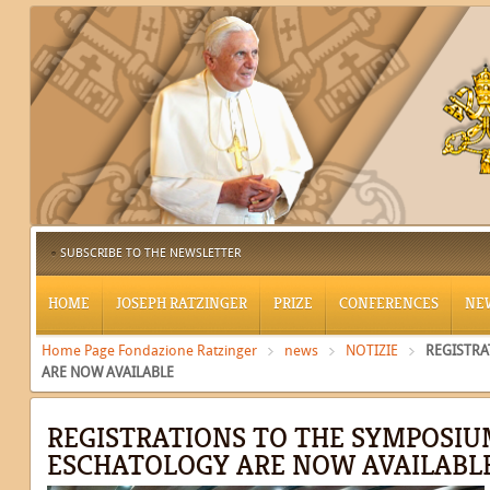
SUBSCRIBE TO THE NEWSLETTER
HOME
JOSEPH RATZINGER
PRIZE
CONFERENCES
NE
Home Page Fondazione Ratzinger
news
NOTIZIE
REGISTRA
ARE NOW AVAILABLE
REGISTRATIONS TO THE SYMPOSIU
ESCHATOLOGY ARE NOW AVAILABL