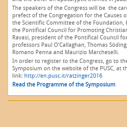
The speakers of the Congress will be the ca
prefect of the Congregation for the Causes 
the Scientific Committee of the Foundation, 
the Pontifical Council for Promoting Christia
Ravasi, president of the Pontifical Council f
professors Paul O’Callaghan, Thomas Söding
Romano Penna and Maurizio Marcheselli.
In order to register to the Congress, go to t
Symposium on the website of the PUSC, at th
link:
http://en.pusc.it/ratzinger2016
Read the Programme of the Symposium