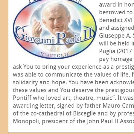
award in hon
bestowed to 
Benedict XVI
and assigned
Giuseppe A. S
will be held 
Puglia (2017 
pay homage t
ask You to bring your experience as a presti
was able to communicate the values of life, fa
solidarity and hope. You have been acknowle
these values and You deserve the prestigio
Pontiff who loved art, theatre, music”. It was
awarding letter, signed by father Mauro Ca
of the co-cathedral of Bisceglie and by profe
Monopoli, president of the John Paul II Associ