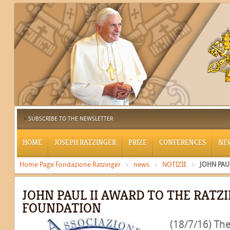
SUBSCRIBE TO THE NEWSLETTER
HOME
JOSEPH RATZINGER
PRIZE
CONFERENCES
NE
Home Page Fondazione Ratzinger
news
NOTIZIE
JOHN PAU
JOHN PAUL II AWARD TO THE RATZ
FOUNDATION
(18/7/16) The