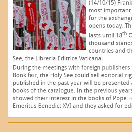
(14/10/15) Fran
most important 
for the exchange 
opens today. Th
th
lasts until 18
O
thousand stands
countries and th
See, the Libreria Editrice Vaticana.
During the meetings with foreign publishers p
Book fair, the Holy See could sell editorial r
published in the past year will be presented
books of the catalogue. In the previous years
showed their interest in the books of Pope 
Emeritus Benedict XVI and they asked for edit