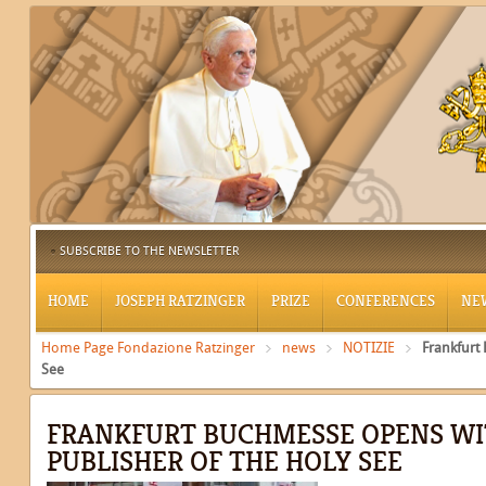
SUBSCRIBE TO THE NEWSLETTER
HOME
JOSEPH RATZINGER
PRIZE
CONFERENCES
NE
Home Page Fondazione Ratzinger
news
NOTIZIE
Frankfurt
See
FRANKFURT BUCHMESSE OPENS WI
PUBLISHER OF THE HOLY SEE