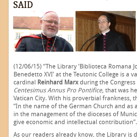
SAID
(12/06/15) “The Library ‘Biblioteca Romana J
Benedetto XVI’ at the Teutonic College is a val
cardinal
Reinhard Marx
during the Congress
Centesimus Annus Pro Pontifice
, that was h
Vatican City. With his proverbial frankness, t
“In the name of the German Church and as a
in the management of the dioceses of Munich
give economic and intellectual contribution”.
As our readers already know, the Library is d