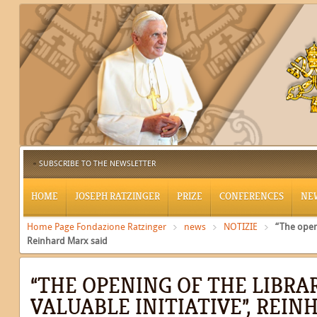
SUBSCRIBE TO THE NEWSLETTER
HOME
JOSEPH RATZINGER
PRIZE
CONFERENCES
NE
Home Page Fondazione Ratzinger
news
NOTIZIE
“The openi
Reinhard Marx said
“THE OPENING OF THE LIBRAR
VALUABLE INITIATIVE”, REI