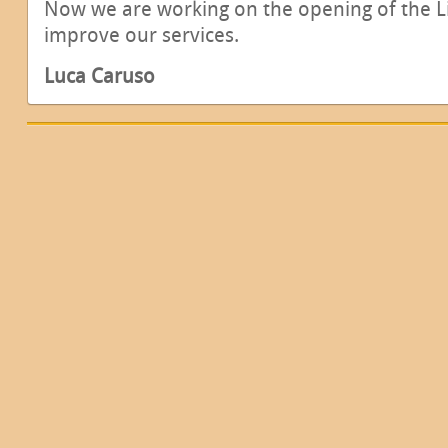
Now we are working on the opening of the L
improve our services.
Luca Caruso