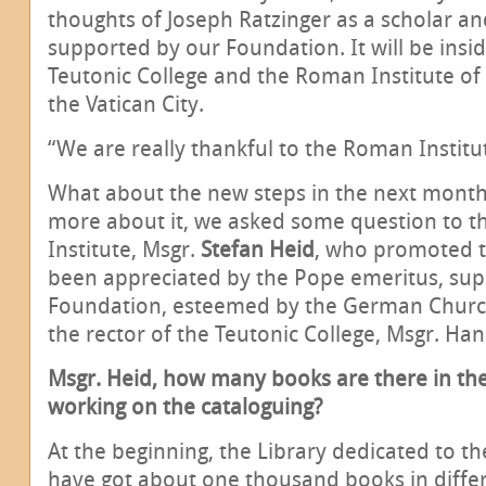
thoughts of Joseph Ratzinger as a scholar an
supported by our Foundation. It will be insid
Teutonic College and the Roman Institute of 
the Vatican City.
“We are really thankful to the Roman Institute
What about the new steps in the next month
more about it, we asked some question to 
Institute, Msgr.
Stefan Heid
, who promoted th
been appreciated by the Pope emeritus, sup
Foundation, esteemed by the German Church
the rector of the Teutonic College, Msgr. Han
Msgr. Heid, how many books are there in the
working on the cataloguing?
At the beginning, the Library dedicated to t
have got about one thousand books in differe