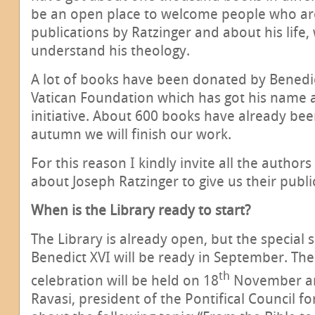
be an open place to welcome people who are
publications by Ratzinger and about his life,
understand his theology.
A lot of books have been donated by Benedic
Vatican Foundation which has got his name 
initiative. About 600 books have already been
autumn we will finish our work.
For this reason I kindly invite all the autho
about Joseph Ratzinger to give us their publi
When is the Library ready to start?
The Library is already open, but the special 
Benedict XVI will be ready in September. Th
th
celebration will be held on 18
November an
Ravasi, president of the Pontifical Council for