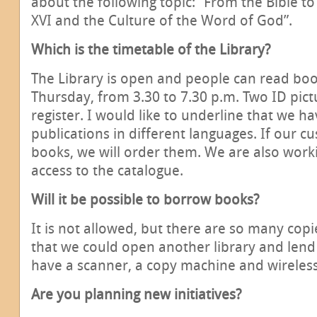
about the following topic: “From the Bible to
XVI and the Culture of the Word of God”.
Which is the timetable of the Library?
The Library is open and people can read b
Thursday, from 3.30 to 7.30 p.m. Two ID pic
register. I would like to underline that we ha
publications in different languages. If our c
books, we will order them. We are also worki
access to the catalogue.
Will it be possible to borrow books?
It is not allowed, but there are so many cop
that we could open another library and lend
have a scanner, a copy machine and wireles
Are you planning new initiatives?