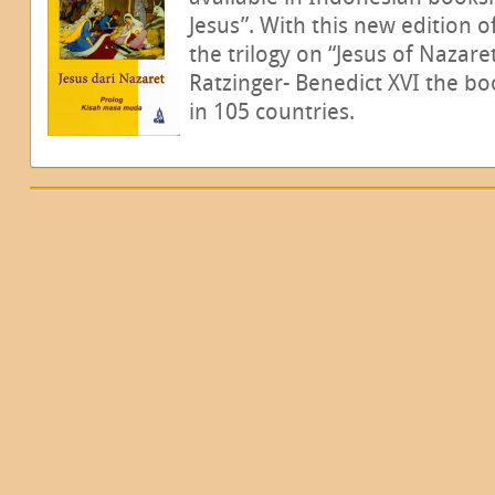
Jesus”. With this new edition o
the trilogy on “Jesus of Nazare
Ratzinger- Benedict XVI the b
in 105 countries.