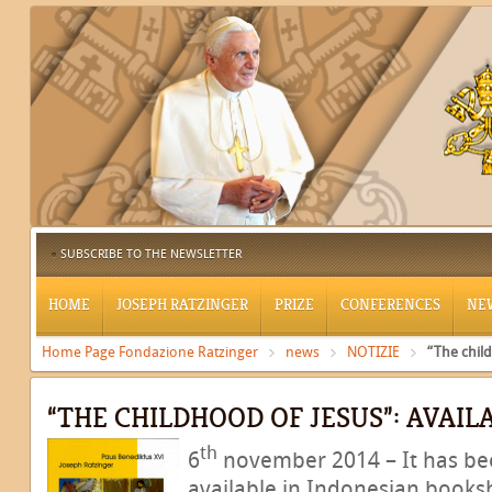
SUBSCRIBE TO THE NEWSLETTER
HOME
JOSEPH RATZINGER
PRIZE
CONFERENCES
NE
Home Page Fondazione Ratzinger
news
NOTIZIE
“The child
“THE CHILDHOOD OF JESUS”: AVAIL
th
6
november 2014 – It has been
available in Indonesian books