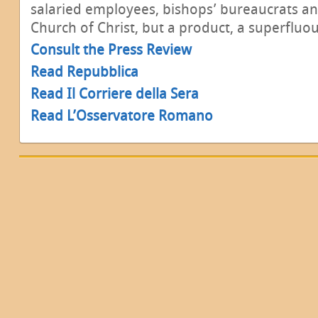
salaried employees, bishops’ bureaucrats an
Church of Christ, but a product, a superfluo
Consult the Press Review
Read Repubblica
Read Il Corriere della Sera
Read L’Osservatore Romano