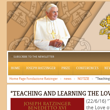
SUBSCRIBE TO THE NEWSLETTER
HOME
JOSEPH RATZINGER
PRIZE
CONFERENCES
NE
Home Page Fondazione Ratzinger
news
NOTIZIE
“Teaching
“TEACHING AND LEARNING THE LOV
(22/6/16) 
the Love of