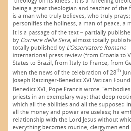
'theology on its knees': it is a ‘kneeling theo
being a great theologian and teacher of the fai
is a man who truly believes, who truly prays
personifies the holiness, a man of peace, a 
It is a passage of the text – partially publish
by
Corriere della Sera
, almost totally publis
totally published by
L’Osservatore Romano
–
international press review (from Croatia to 
States to Brazil, from Italy to France, from 
th
when the news of the celebration of 28
Jun
Joseph Ratzinger-Benedict XVI Vatican Found
Benedict XVI, Pope Francis wrote, “embodies 
priests in an exemplary way: that deep rooti
which all the abilities and all the supposed in
all the money and power are useless; he em
relationship with the Lord Jesus without which
everything becomes routine, clergymen end 