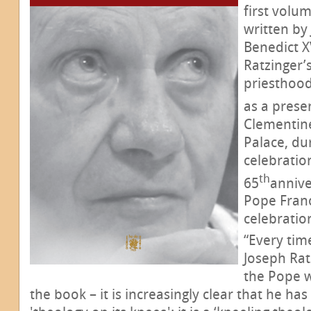
first volum
written by
Benedict XV
Ratzinger’
priesthood 
as a prese
Clementine
Palace, du
celebratio
th
65
annive
Pope Franc
celebratio
“Every tim
Joseph Rat
the Pope w
the book – it is increasingly clear that he ha