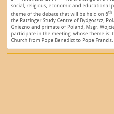
social, religious, economic and educational p
th
theme of the debate that will be held on 6
the Ratzinger Study Centre of Bydgoszcz, Po
Gniezno and primate of Poland, Msgr. Wojcie
participate in the meeting, whose theme is: t
Church from Pope Benedict to Pope Francis.