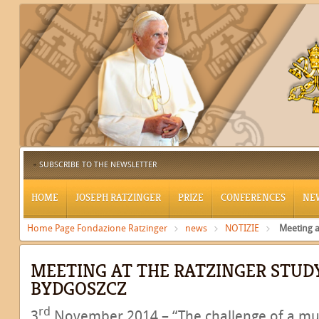
SUBSCRIBE TO THE NEWSLETTER
HOME
JOSEPH RATZINGER
PRIZE
CONFERENCES
NE
Home Page Fondazione Ratzinger
news
NOTIZIE
Meeting a
MEETING AT THE RATZINGER STUD
BYDGOSZCZ
rd
3
November 2014 – “The challenge of a mult